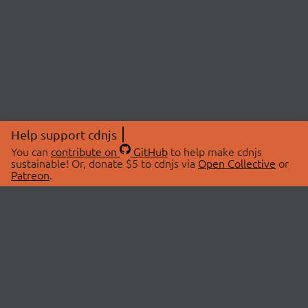
Help support cdnjs
You can
contribute on
GitHub
to help make cdnjs
sustainable! Or, donate $5 to cdnjs via
Open Collective
or
Patreon
.
© 2026 cdnjs.
ABOUT
LIBRARIES