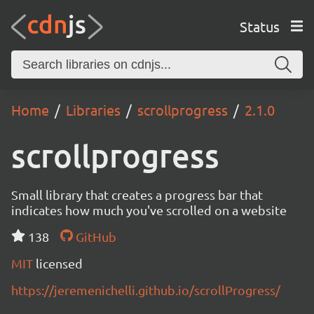
Status
Home
Libraries
scrollprogress
2.1.0
scrollprogress
Small library that creates a progress bar that
indicates how much you've scrolled on a website
138
GitHub
MIT
licensed
https://jeremenichelli.github.io/scrollProgress/