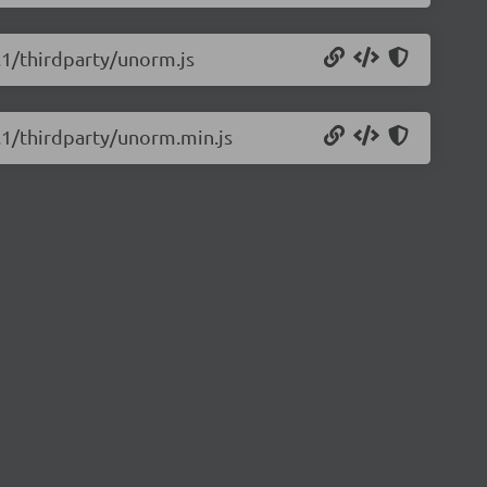
0.1/thirdparty/unorm.js
0.1/thirdparty/unorm.min.js