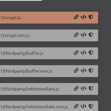
1/scrypt.js
.1/scrypt.min.js
.1/thirdparty/buffer.js
.1/thirdparty/buffer.min.js
0.1/thirdparty/setImmediate.js
0.1/thirdparty/setImmediate.min.js