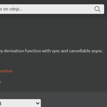
 derivation function with sync and cancellable async.
#readme
e
l