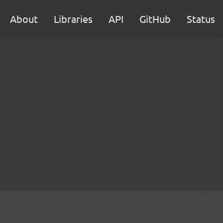
About
Libraries
API
GitHub
Status