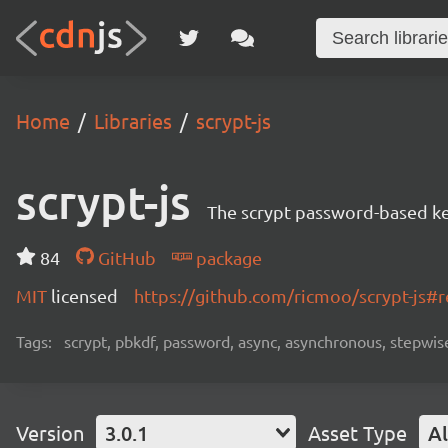
Home
Libraries
scrypt-js
scrypt-js
The scrypt password-based key
84
GitHub
package
MIT
licensed
https://github.com/ricmoo/scrypt-js
Tags:
scrypt, pbkdf, password, async, asynchronous, stepwis
Version
3.0.1
Asset Type
Al