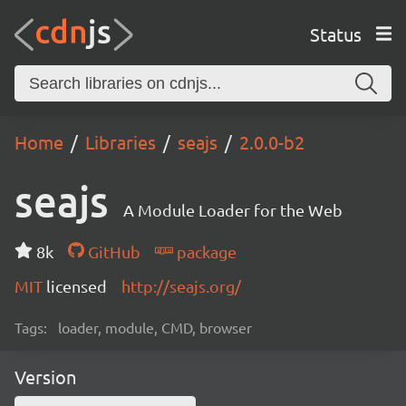
Status
Home
Libraries
seajs
2.0.0-b2
seajs
A Module Loader for the Web
8k
GitHub
package
MIT
licensed
http://seajs.org/
Tags:
loader, module, CMD, browser
Version