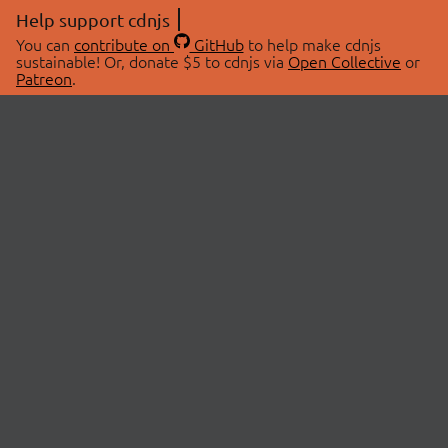
Help support cdnjs
You can
contribute on
GitHub
to help make cdnjs
sustainable! Or, donate $5 to cdnjs via
Open Collective
or
Patreon
.
© 2026 cdnjs.
ABOUT
LIBRARIES
About Us
Search Libraries
Swag Store
API Documentation
Community Discussions
STATUS
OpenCollective
Status Page
Patreon
cdnjsStatus on Twitter
CDN Network Map