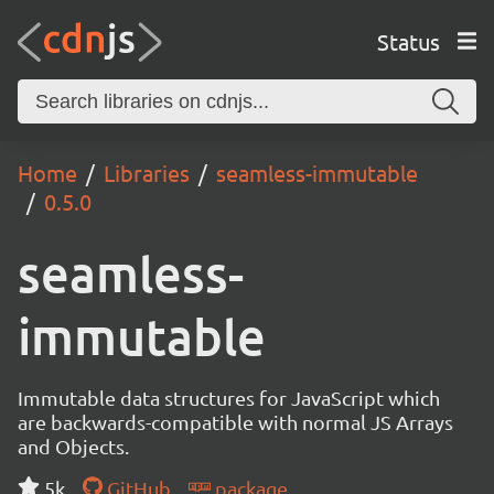
Status
Home
Libraries
seamless-immutable
0.5.0
seamless-
immutable
Immutable data structures for JavaScript which
are backwards-compatible with normal JS Arrays
and Objects.
5k
GitHub
package