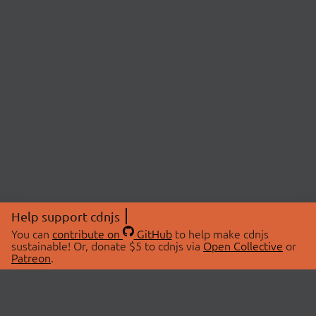
Help support cdnjs
You can
contribute on
GitHub
to help make cdnjs
sustainable! Or, donate $5 to cdnjs via
Open Collective
or
Patreon
.