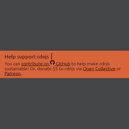
Help support cdnjs
You can
contribute on
GitHub
to help make cdnjs
sustainable! Or, donate $5 to cdnjs via
Open Collective
or
Patreon
.
© 2026 cdnjs.
ABOUT
LIBRARIES