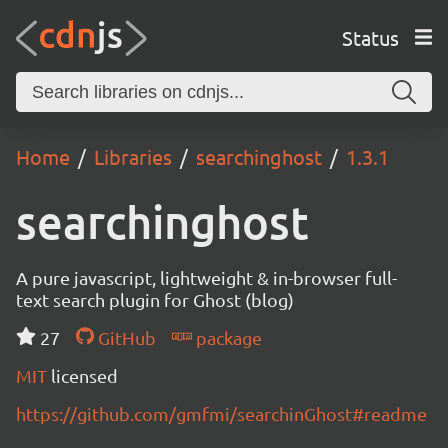
Status
Home
Libraries
searchinghost
1.3.1
searchinghost
A pure javascript, lightweight & in-browser full-
text search plugin for Ghost (blog)
27
GitHub
package
MIT
licensed
https://github.com/gmfmi/searchinGhost#readme