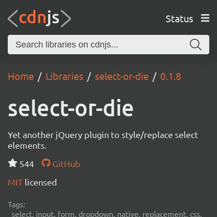
Status
Home
Libraries
select-or-die
0.1.8
select-or-die
Yet another jQuery plugin to style/replace select
elements.
544
GitHub
MIT
licensed
Tags:
select, input, form, dropdown, native, replacement, css,