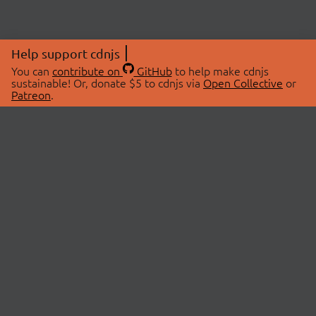
Help support cdnjs
You can
contribute on
GitHub
to help make cdnjs
sustainable! Or, donate $5 to cdnjs via
Open Collective
or
Patreon
.
© 2026 cdnjs.
ABOUT
LIBRARIES
About Us
Search Libraries
Swag Store
API Documentation
Community Discussions
STATUS
OpenCollective