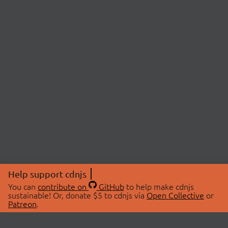
Help support cdnjs
You can
contribute on
GitHub
to help make cdnjs
sustainable! Or, donate $5 to cdnjs via
Open Collective
or
Patreon
.