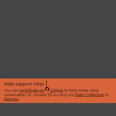
Help support cdnjs
You can
contribute on
GitHub
to help make cdnjs
sustainable! Or, donate $5 to cdnjs via
Open Collective
or
Patreon
.