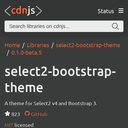
Status
Home
Libraries
select2-bootstrap-theme
0.1.0-beta.5
select2-bootstrap-
theme
A theme for Select2 v4 and Bootstrap 3.
823
GitHub
MIT
licensed