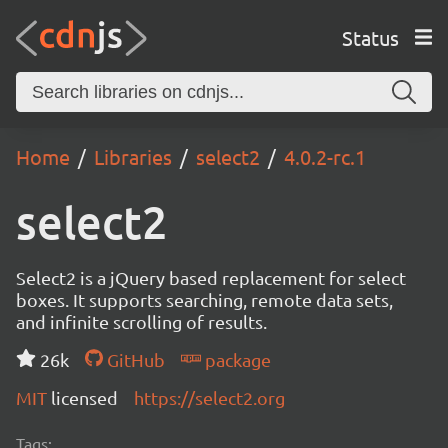
Status
Home
Libraries
select2
4.0.2-rc.1
select2
Select2 is a jQuery based replacement for select
boxes. It supports searching, remote data sets,
and infinite scrolling of results.
26k
GitHub
package
MIT
licensed
https://select2.org
Tags: