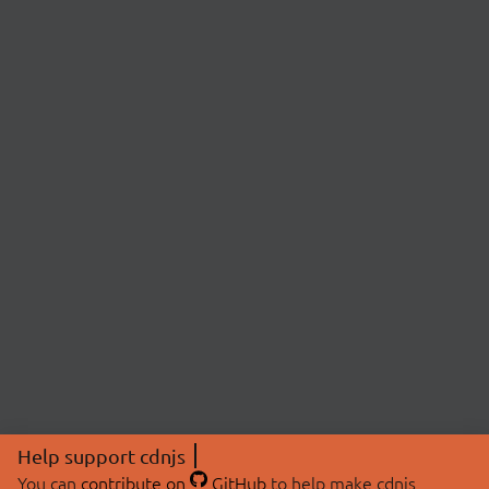
Help support cdnjs
You can
contribute on
GitHub
to help make cdnjs