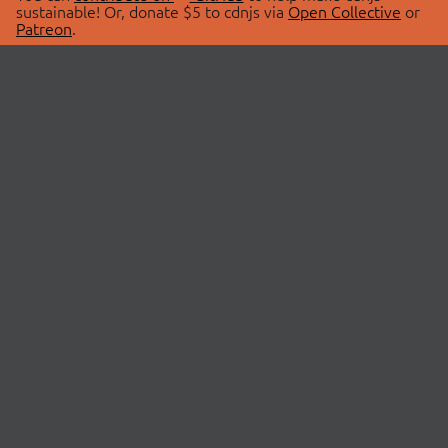
sustainable! Or, donate $5 to cdnjs via
Open Collective
or
Patreon
.
© 2026 cdnjs.
ABOUT
LIBRARIES
About Us
Search Libraries
Swag Store
API Documentation
Community Discussions
STATUS
OpenCollective
Status Page
Patreon
cdnjsStatus on Twitter
CDN Network Map
SPONSORS