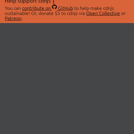
Help support cdnjs
You can
contribute on
GitHub
to help make cdnjs
sustainable! Or, donate $5 to cdnjs via
Open Collective
or
Patreon
.
© 2026 cdnjs.
ABOUT
LIBRARIES
About Us
Search Libraries
Swag Store
API Documentation
Community Discussions
STATUS
OpenCollective
Status Page
Patreon
cdnjsStatus on Twitter
CDN Network Map