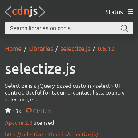
Status
Home
Libraries
selectize.js
0.6.12
selectize.js
Selectize is a jQuery-based custom <select> UI
control. Useful for tagging, contact lists, country
selectors, etc.
13k
GitHub
Apache-2.0
licensed
http://selectize.github.io/selectize.js/