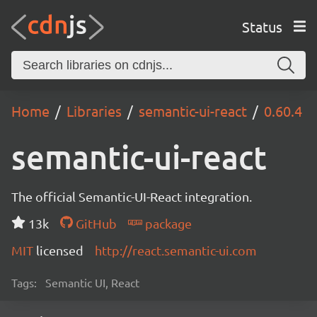
Status
Home
Libraries
semantic-ui-react
0.60.4
semantic-ui-react
The official Semantic-UI-React integration.
13k
GitHub
package
MIT
licensed
http://react.semantic-ui.com
Tags:
Semantic UI, React