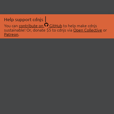
Help support cdnjs
You can
contribute on
GitHub
to help make cdnjs
sustainable! Or, donate $5 to cdnjs via
Open Collective
or
Patreon
.
© 2026 cdnjs.
ABOUT
LIBRARIES
About Us
Search Libraries
Swag Store
API Documentation
Community Discussions
STATUS
OpenCollective