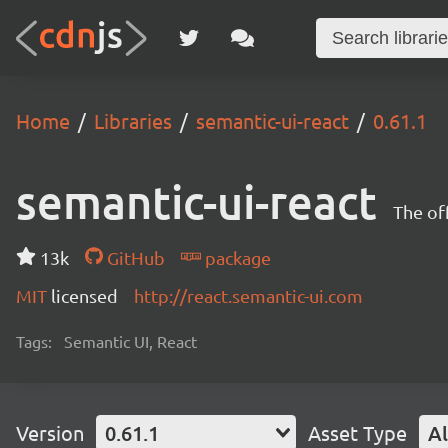
Home
Libraries
semantic-ui-react
0.61.1
semantic-ui-react
The of
13k
GitHub
package
MIT
licensed
http://react.semantic-ui.com
Tags:
Semantic UI, React
Version
0.61.1
Asset Type
Al