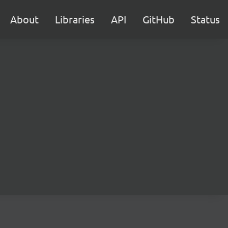
About
Libraries
API
GitHub
Status