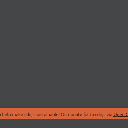
 help make cdnjs sustainable! Or, donate $5 to cdnjs via
Open C