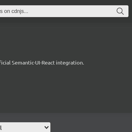
ficial Semantic-UI-React integration.
l