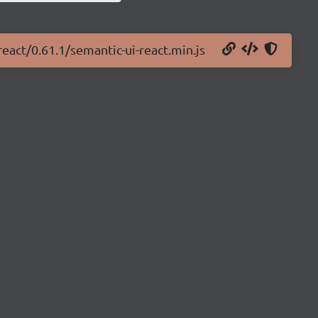
react/0.61.1/semantic-ui-react.min.js