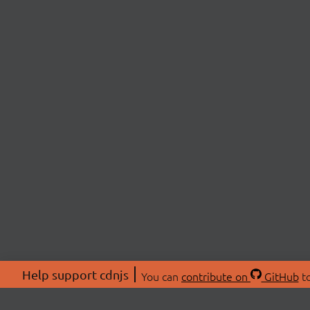
Help support cdnjs
You can
contribute on
GitHub
to