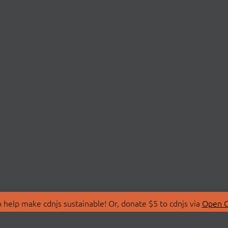
 help make cdnjs sustainable! Or, donate $5 to cdnjs via
Open C