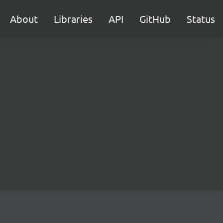
About
Libraries
API
GitHub
Status