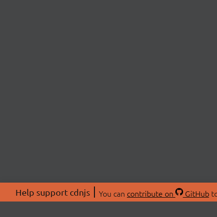
Help support cdnjs
You can
contribute on
GitHub
to