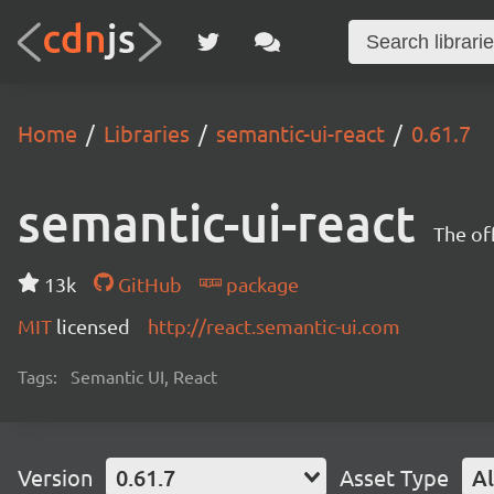
Home
Libraries
semantic-ui-react
0.61.7
semantic-ui-react
The of
13k
GitHub
package
MIT
licensed
http://react.semantic-ui.com
Tags:
Semantic UI, React
Version
0.61.7
Asset Type
Al