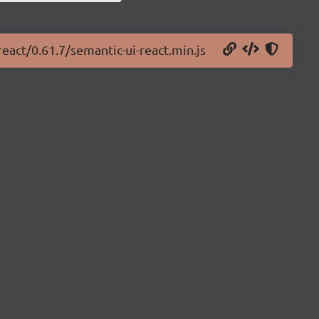
react/0.61.7/semantic-ui-react.min.js