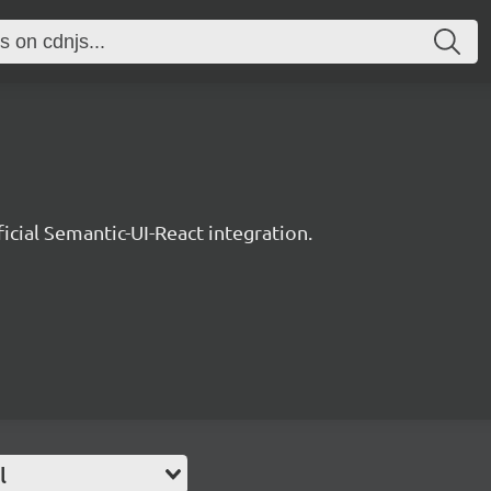
ficial Semantic-UI-React integration.
l