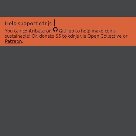
Help support cdnjs
You can
contribute on
GitHub
to help make cdnjs
sustainable! Or, donate $5 to cdnjs via
Open Collective
or
Patreon
.
© 2026 cdnjs.
ABOUT
LIBRARIES
About Us
Search Libraries
Swag Store
API Documentation
Community Discussions
STATUS
OpenCollective