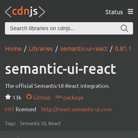
Status
Home
Libraries
semantic-ui-react
0.81.1
semantic-ui-react
The official Semantic-UI-React integration.
13k
GitHub
package
MIT
licensed
http://react.semantic-ui.com
Tags:
Semantic UI, React