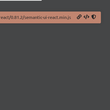
react/0.81.2/semantic-ui-react.min.js