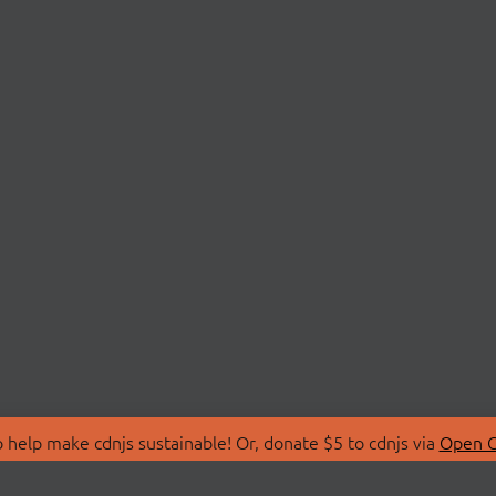
 help make cdnjs sustainable! Or, donate $5 to cdnjs via
Open C