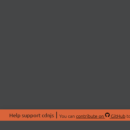
Help support cdnjs
You can
contribute on
GitHub
to