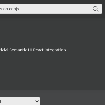
ficial Semantic-UI-React integration.
l