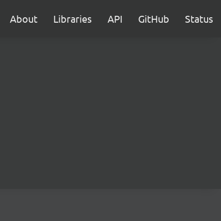
About
Libraries
API
GitHub
Status