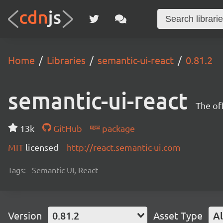
Home
Libraries
semantic-ui-react
0.81.2
semantic-ui-react
The of
13k
GitHub
package
MIT
licensed
http://react.semantic-ui.com
Tags:
Semantic UI, React
Version
0.81.2
Asset Type
Al