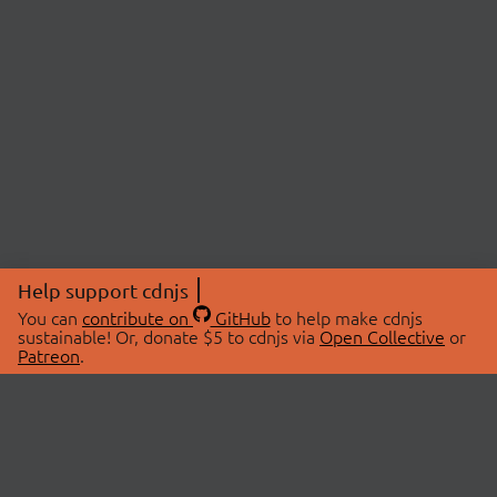
Help support cdnjs
You can
contribute on
GitHub
to help make cdnjs
sustainable! Or, donate $5 to cdnjs via
Open Collective
or
Patreon
.