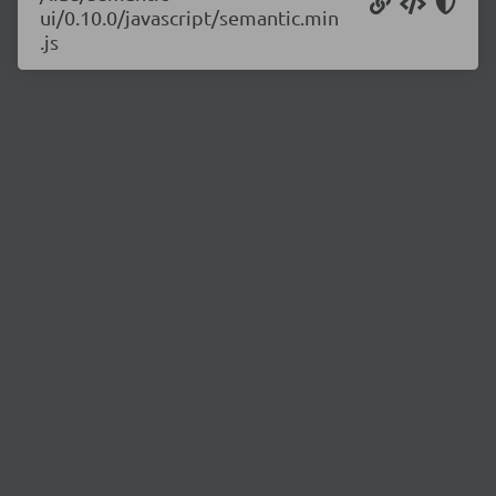
ui/0.10.0/javascript/semantic.min
.js