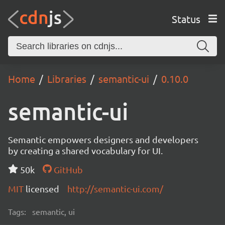
Status
Home
Libraries
semantic-ui
0.10.0
semantic-ui
Semantic empowers designers and developers
by creating a shared vocabulary for UI.
50k
GitHub
MIT
licensed
http://semantic-ui.com/
Tags:
semantic, ui