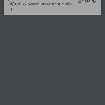
ui/0.10.2/javascript/semantic.min
.js