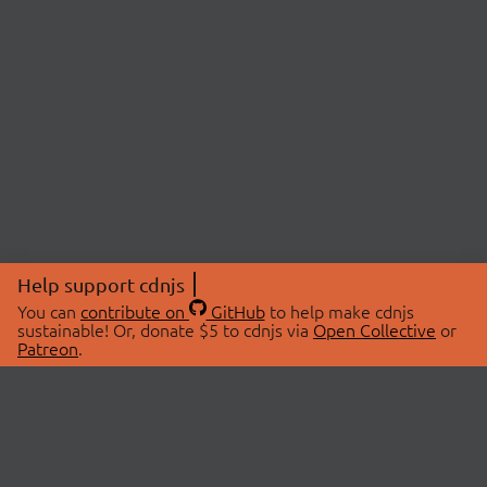
Help support cdnjs
You can
contribute on
GitHub
to help make cdnjs
sustainable! Or, donate $5 to cdnjs via
Open Collective
or
Patreon
.