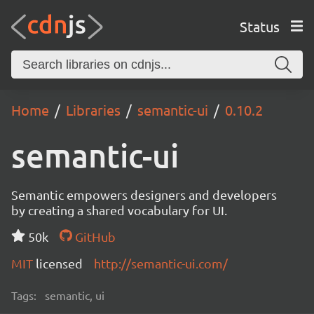
Status
Home
Libraries
semantic-ui
0.10.2
semantic-ui
Semantic empowers designers and developers
by creating a shared vocabulary for UI.
50k
GitHub
MIT
licensed
http://semantic-ui.com/
Tags:
semantic, ui