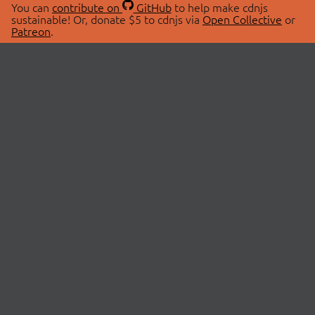
You can
contribute on
GitHub
to help make cdnjs
sustainable! Or, donate $5 to cdnjs via
Open Collective
or
Patreon
.
© 2026 cdnjs.
ABOUT
LIBRARIES
About Us
Search Libraries
Swag Store
API Documentation
Community Discussions
STATUS
OpenCollective
Status Page
Patreon
cdnjsStatus on Twitter
CDN Network Map
SPONSORS