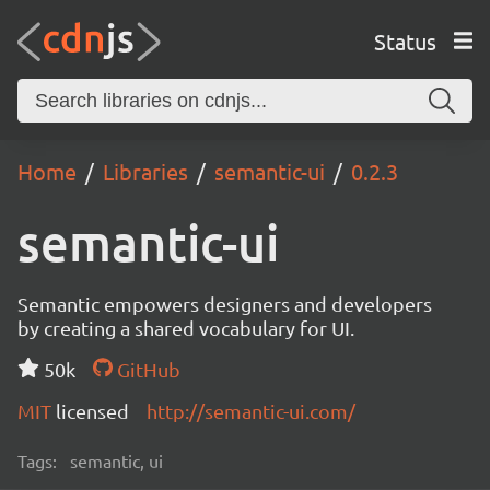
Status
Home
Libraries
semantic-ui
0.2.3
semantic-ui
Semantic empowers designers and developers
by creating a shared vocabulary for UI.
50k
GitHub
MIT
licensed
http://semantic-ui.com/
Tags:
semantic, ui