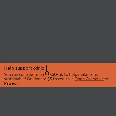
Help support cdnjs
You can
contribute on
GitHub
to help make cdnjs
sustainable! Or, donate $5 to cdnjs via
Open Collective
or
Patreon
.