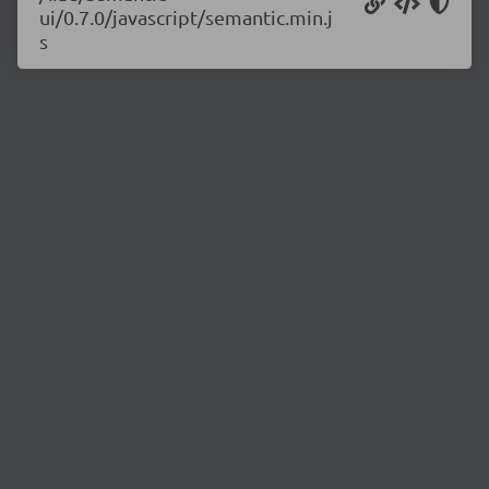
ui/0.7.0/javascript/semantic.min.j
s