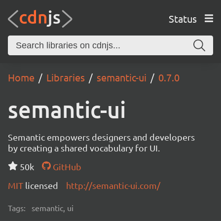
Status
Home
Libraries
semantic-ui
0.7.0
semantic-ui
Semantic empowers designers and developers
by creating a shared vocabulary for UI.
50k
GitHub
MIT
licensed
http://semantic-ui.com/
Tags:
semantic, ui