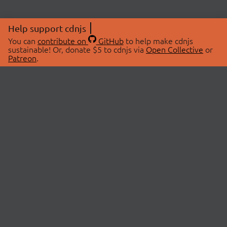
Help support cdnjs
You can
contribute on
GitHub
to help make cdnjs
sustainable! Or, donate $5 to cdnjs via
Open Collective
or
Patreon
.
© 2026 cdnjs.
ABOUT
LIBRARIES
About Us
Search Libraries
Swag Store
API Documentation
Community Discussions
STATUS
OpenCollective
Status Page