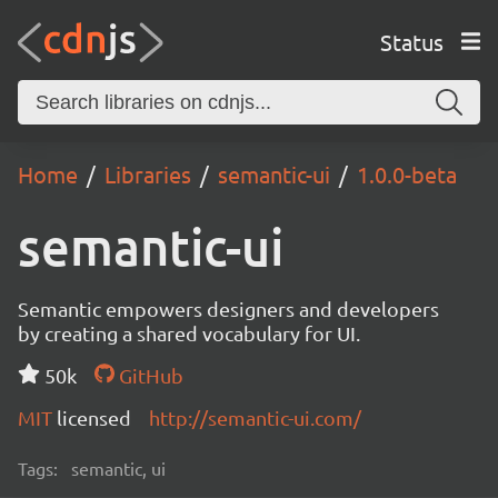
Status
Home
Libraries
semantic-ui
1.0.0-beta
semantic-ui
Semantic empowers designers and developers
by creating a shared vocabulary for UI.
50k
GitHub
MIT
licensed
http://semantic-ui.com/
Tags:
semantic, ui