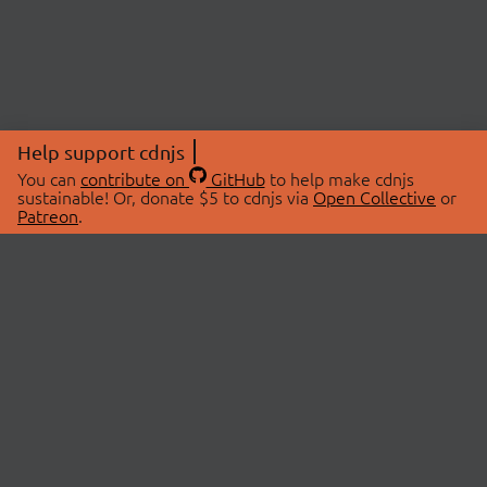
Help support cdnjs
You can
contribute on
GitHub
to help make cdnjs
sustainable! Or, donate $5 to cdnjs via
Open Collective
or
Patreon
.
© 2026 cdnjs.
ABOUT
LIBRARIES
About Us
Search Libraries
Swag Store
API Documentation