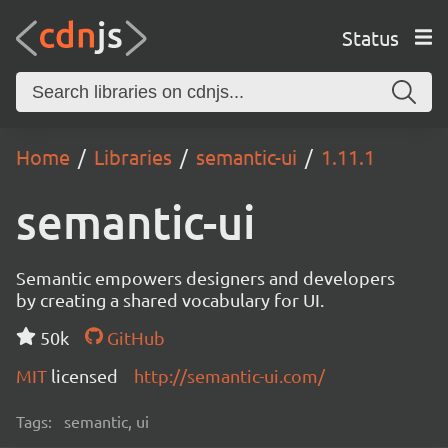
Status
Home
Libraries
semantic-ui
1.11.1
semantic-ui
Semantic empowers designers and developers
by creating a shared vocabulary for UI.
50k
GitHub
MIT
licensed
http://semantic-ui.com/
Tags:
semantic, ui