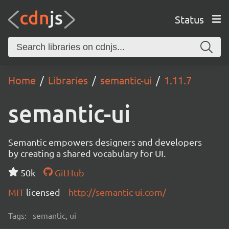
Status
Home
Libraries
semantic-ui
1.11.7
semantic-ui
Semantic empowers designers and developers
by creating a shared vocabulary for UI.
50k
GitHub
MIT
licensed
http://semantic-ui.com/
Tags:
semantic, ui