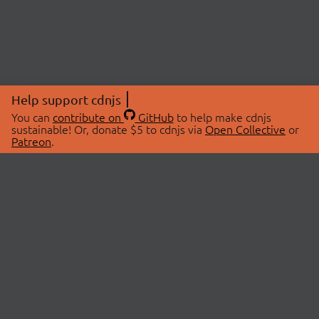
Help support cdnjs
You can
contribute on
GitHub
to help make cdnjs
sustainable! Or, donate $5 to cdnjs via
Open Collective
or
Patreon
.
© 2026 cdnjs.
ABOUT
LIBRARIES
About Us
Search Libraries
Swag Store
API Documentation