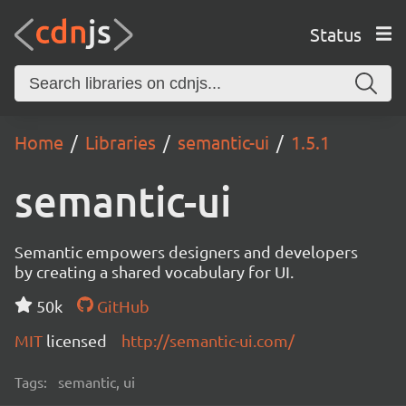
Status
Home
Libraries
semantic-ui
1.5.1
semantic-ui
Semantic empowers designers and developers
by creating a shared vocabulary for UI.
50k
GitHub
MIT
licensed
http://semantic-ui.com/
Tags:
semantic, ui