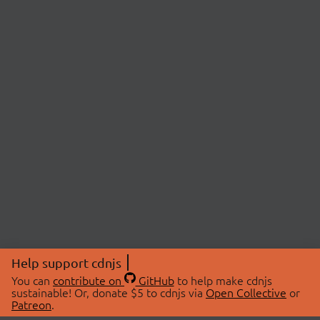
Help support cdnjs
You can
contribute on
GitHub
to help make cdnjs
sustainable! Or, donate $5 to cdnjs via
Open Collective
or
Patreon
.