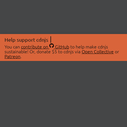
Help support cdnjs
You can
contribute on
GitHub
to help make cdnjs
sustainable! Or, donate $5 to cdnjs via
Open Collective
or
Patreon
.
© 2026 cdnjs.
ABOUT
LIBRARIES
About Us
Search Libraries
Swag Store
API Documentation