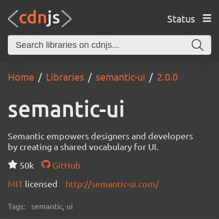
Status
Home
Libraries
semantic-ui
2.0.0
semantic-ui
Semantic empowers designers and developers
by creating a shared vocabulary for UI.
50k
GitHub
MIT
licensed
http://semantic-ui.com/
Tags:
semantic, ui