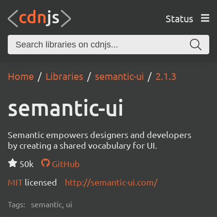
Status
Home
Libraries
semantic-ui
2.1.3
semantic-ui
Semantic empowers designers and developers
by creating a shared vocabulary for UI.
50k
GitHub
MIT
licensed
http://semantic-ui.com/
Tags:
semantic, ui