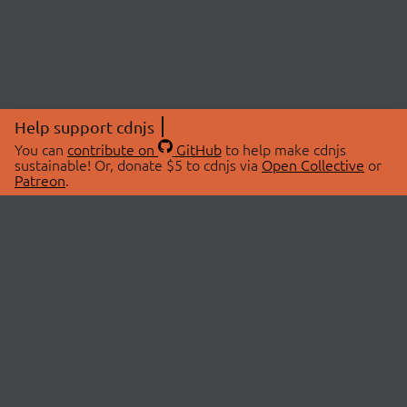
Help support cdnjs
You can
contribute on
GitHub
to help make cdnjs
sustainable! Or, donate $5 to cdnjs via
Open Collective
or
Patreon
.
© 2026 cdnjs.
ABOUT
LIBRARIES
About Us
Search Libraries
Swag Store
API Documentation