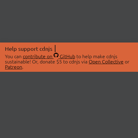
Help support cdnjs
You can
contribute on
GitHub
to help make cdnjs
sustainable! Or, donate $5 to cdnjs via
Open Collective
or
Patreon
.
© 2026 cdnjs.
ABOUT
LIBRARIES
About Us
Search Libraries