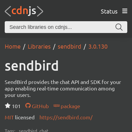
Status
Home
Libraries
sendbird
3.0.130
sendbird
SendBird provides the chat API and SDK for your
app enabling real-time communication among
your users.
101
GitHub
package
MIT
licensed
https://sendbird.com/
Tags:
sendbird, chat