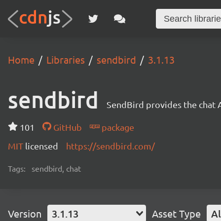
Home
Libraries
sendbird
3.1.13
sendbird
SendBird provides the chat 
101
GitHub
package
MIT
licensed
https://sendbird.com/
Tags:
sendbird, chat
Version
3.1.13
Asset Type
Al