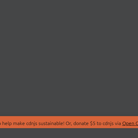
 help make cdnjs sustainable! Or, donate $5 to cdnjs via
Open C