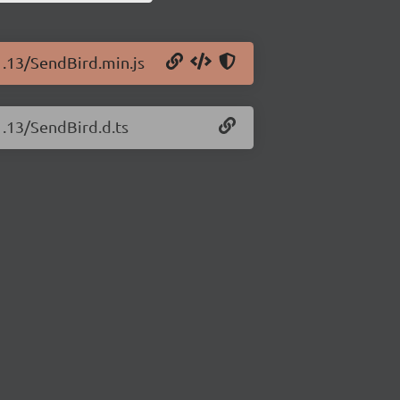
1.13/SendBird.min.js
1.13/SendBird.d.ts