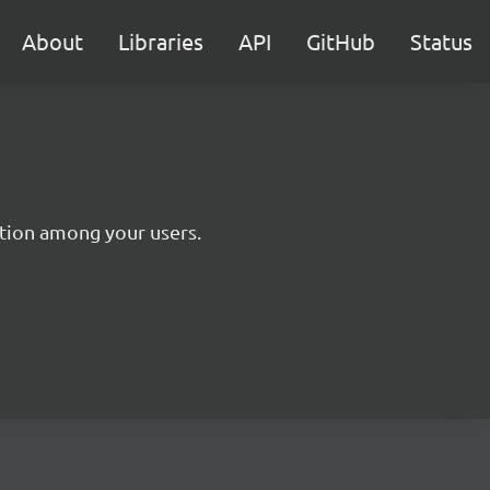
About
Libraries
API
GitHub
Status
tion among your users.