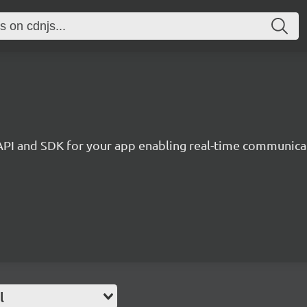
API and SDK for your app enabling real-time communica
l