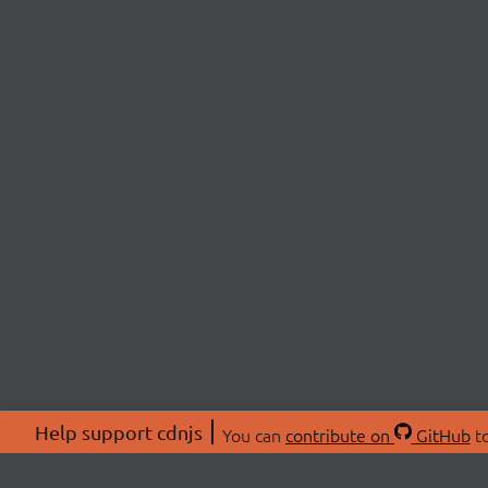
Help support cdnjs
You can
contribute on
GitHub
to