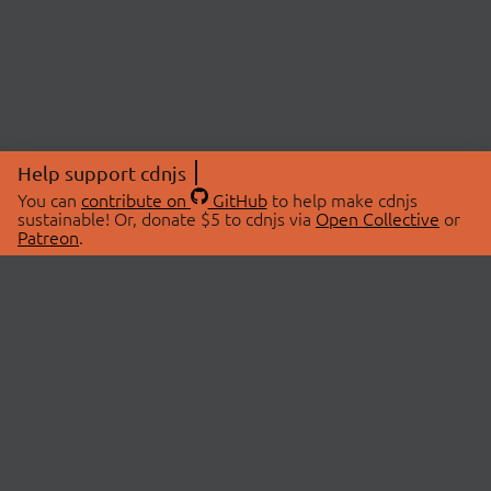
Help support cdnjs
You can
contribute on
GitHub
to help make cdnjs
sustainable! Or, donate $5 to cdnjs via
Open Collective
or
Patreon
.
© 2026 cdnjs.
ABOUT
LIBRARIES
About Us
Search Libraries