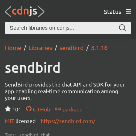
Status
Home
Libraries
sendbird
3.1.16
sendbird
SendBird provides the chat API and SDK for your
app enabling real-time communication among
your users.
101
GitHub
package
MIT
licensed
https://sendbird.com/
Tags:
sendbird, chat