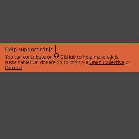
Help support cdnjs
You can
contribute on
GitHub
to help make cdnjs
sustainable! Or, donate $5 to cdnjs via
Open Collective
or
Patreon
.
© 2026 cdnjs.
ABOUT
LIBRARIES
About Us
Search Libraries