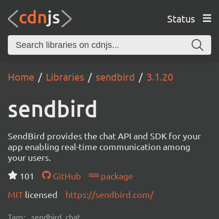
Status
Home
Libraries
sendbird
3.1.20
sendbird
SendBird provides the chat API and SDK for your
app enabling real-time communication among
your users.
101
GitHub
package
MIT
licensed
https://sendbird.com/
Tags:
sendbird, chat