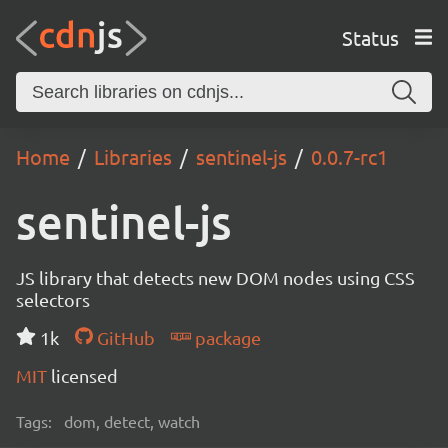
Status
Home
Libraries
sentinel-js
0.0.7-rc1
sentinel-js
JS library that detects new DOM nodes using CSS
selectors
1k
GitHub
package
MIT
licensed
Tags:
dom, detect, watch