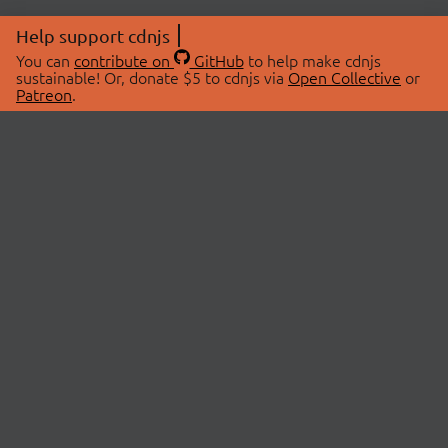
Help support cdnjs
You can
contribute on
GitHub
to help make cdnjs
sustainable! Or, donate $5 to cdnjs via
Open Collective
or
Patreon
.
© 2026 cdnjs.
ABOUT
LIBRARIES
About Us
Search Libraries
Swag Store
API Documentation
Community Discussions
STATUS
OpenCollective
Status Page
Patreon
cdnjsStatus on Twitter