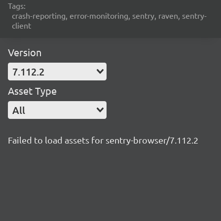
Tags:
crash-reporting, error-monitoring, sentry, raven, sentry-
client
Version
7.112.2
Asset Type
All
Failed to load assets for sentry-browser/7.112.2