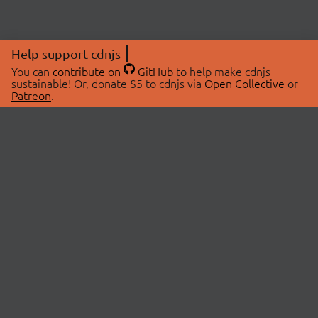
Help support cdnjs
You can
contribute on
GitHub
to help make cdnjs
sustainable! Or, donate $5 to cdnjs via
Open Collective
or
Patreon
.
© 2026 cdnjs.
ABOUT
LIBRARIES
About Us
Search Libraries
Swag Store
API Documentation
Community Discussions
STATUS
OpenCollective