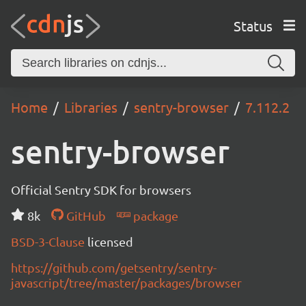
Status
Home
Libraries
sentry-browser
7.112.2
sentry-browser
Official Sentry SDK for browsers
8k
GitHub
package
BSD-3-Clause
licensed
https://github.com/getsentry/sentry-
javascript/tree/master/packages/browser