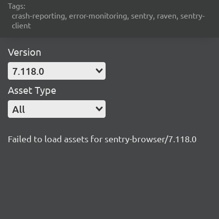
Tags:
crash-reporting, error-monitoring, sentry, raven, sentry-
client
Version
7.118.0
Asset Type
All
Failed to load assets for sentry-browser/7.118.0