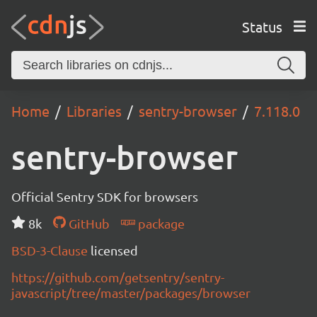
Status
Home
Libraries
sentry-browser
7.118.0
sentry-browser
Official Sentry SDK for browsers
8k
GitHub
package
BSD-3-Clause
licensed
https://github.com/getsentry/sentry-
javascript/tree/master/packages/browser