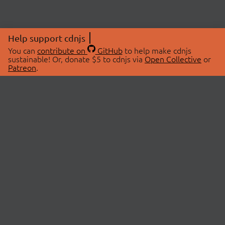
Help support cdnjs
You can
contribute on
GitHub
to help make cdnjs
sustainable! Or, donate $5 to cdnjs via
Open Collective
or
Patreon
.
© 2026 cdnjs.
ABOUT
LIBRARIES
About Us
Search Libraries
Swag Store
API Documentation
Community Discussions
STATUS
OpenCollective