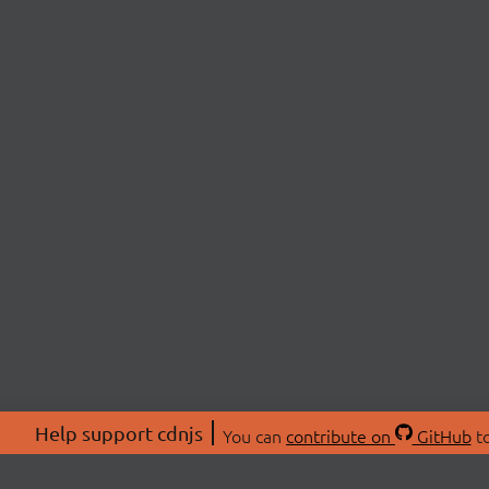
Help support cdnjs
You can
contribute on
GitHub
to