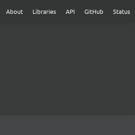
About
Libraries
API
GitHub
Status