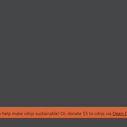
 help make cdnjs sustainable! Or, donate $5 to cdnjs via
Open C