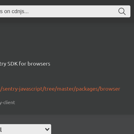
ntry SDK for browsers
y/sentry-javascript/tree/master/packages/browser
y-client
l