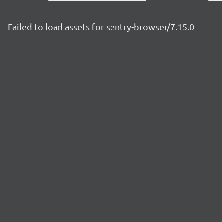
Failed to load assets for sentry-browser/7.15.0