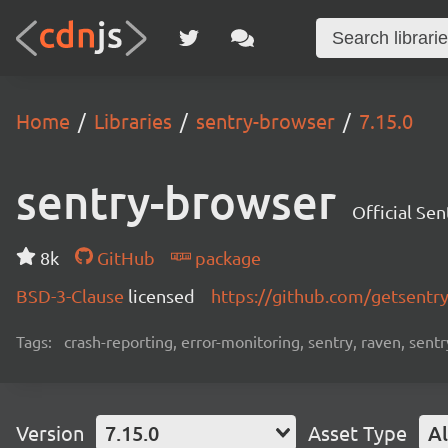
Home
Libraries
sentry-browser
7.15.0
sentry-browser
Official Se
8k
GitHub
package
BSD-3-Clause
licensed
https://github.com/getsentr
Tags:
crash-reporting, error-monitoring, sentry, raven, sentr
Version
7.15.0
Asset Type
Al