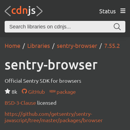
Status
Home
Libraries
sentry-browser
7.55.2
sentry-browser
Official Sentry SDK for browsers
8k
GitHub
package
BSD-3-Clause
licensed
https://github.com/getsentry/sentry-
javascript/tree/master/packages/browser