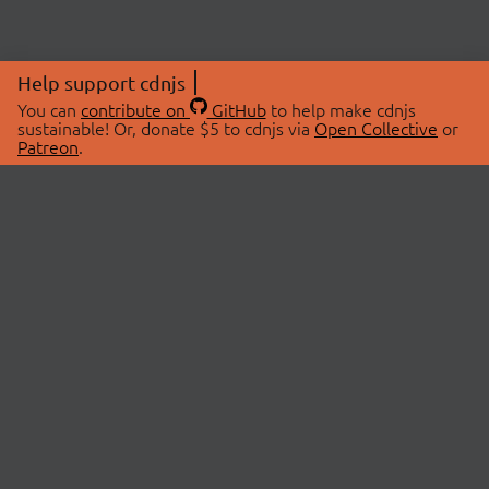
Help support cdnjs
You can
contribute on
GitHub
to help make cdnjs
sustainable! Or, donate $5 to cdnjs via
Open Collective
or
Patreon
.
© 2026 cdnjs.
ABOUT
LIBRARIES
About Us
Search Libraries
Swag Store
API Documentation
Community Discussions
STATUS
OpenCollective