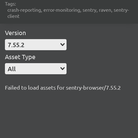
Tags:
crash-reporting, error-monitoring, sentry, raven, sentry-
client
Version
7.55.2
Asset Type
All
Failed to load assets for sentry-browser/7.55.2