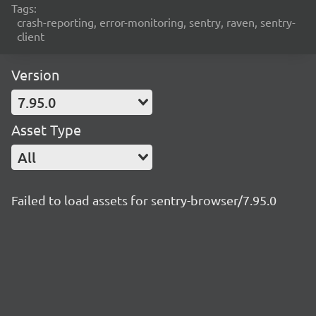
Tags:
crash-reporting, error-monitoring, sentry, raven, sentry-
client
Version
7.95.0
Asset Type
All
Failed to load assets for sentry-browser/7.95.0