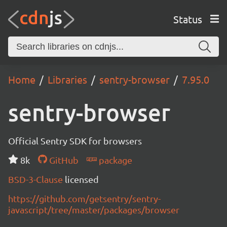
Status
Home
Libraries
sentry-browser
7.95.0
sentry-browser
Official Sentry SDK for browsers
8k
GitHub
package
BSD-3-Clause
licensed
https://github.com/getsentry/sentry-
javascript/tree/master/packages/browser