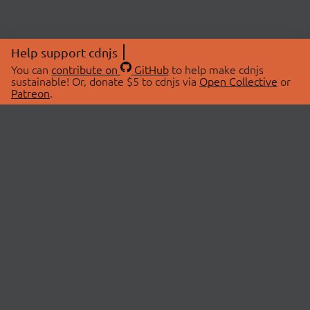
Help support cdnjs
You can
contribute on
GitHub
to help make cdnjs
sustainable! Or, donate $5 to cdnjs via
Open Collective
or
Patreon
.
© 2026 cdnjs.
ABOUT
LIBRARIES
About Us
Search Libraries
Swag Store
API Documentation
Community Discussions
STATUS
OpenCollective