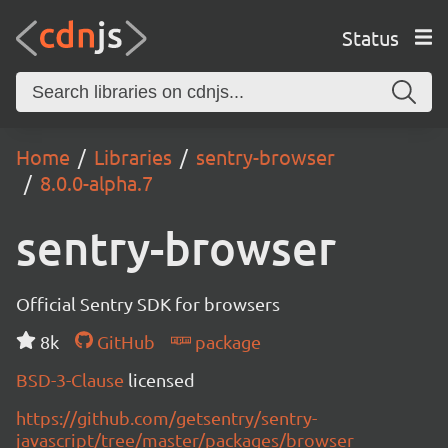
Status
Home
Libraries
sentry-browser
8.0.0-alpha.7
sentry-browser
Official Sentry SDK for browsers
8k
GitHub
package
BSD-3-Clause
licensed
https://github.com/getsentry/sentry-
javascript/tree/master/packages/browser