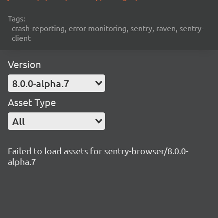
Tags:
crash-reporting, error-monitoring, sentry, raven, sentry-
client
Version
8.0.0-alpha.7
Asset Type
All
Failed to load assets for sentry-browser/8.0.0-
alpha.7