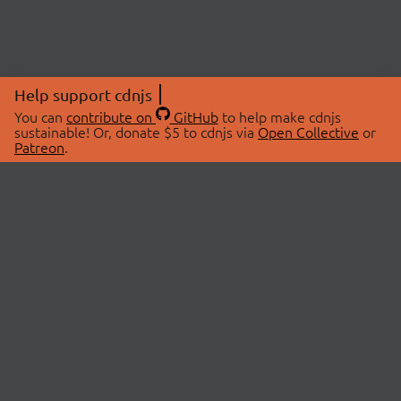
Help support cdnjs
You can
contribute on
GitHub
to help make cdnjs
sustainable! Or, donate $5 to cdnjs via
Open Collective
or
Patreon
.
© 2026 cdnjs.
ABOUT
LIBRARIES
About Us
Search Libraries
Swag Store
API Documentation
Community Discussions