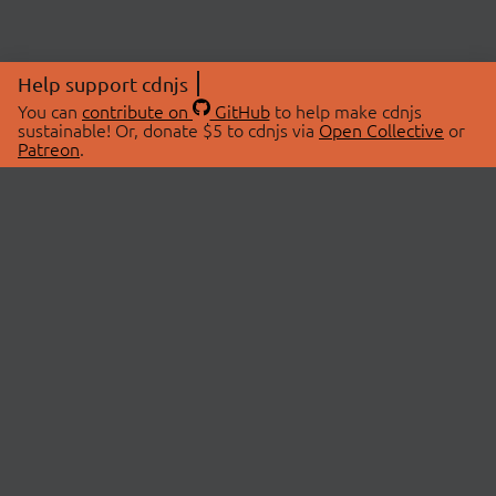
Help support cdnjs
You can
contribute on
GitHub
to help make cdnjs
sustainable! Or, donate $5 to cdnjs via
Open Collective
or
Patreon
.
© 2026 cdnjs.
ABOUT
LIBRARIES
About Us
Search Libraries
Swag Store
API Documentation
Community Discussions
STATUS
OpenCollective