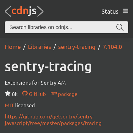
Status
Home
Libraries
sentry-tracing
7.104.0
sentry-tracing
Extensions for Sentry AM
8k
GitHub
package
MIT
licensed
https://github.com/getsentry/sentry-
javascript/tree/master/packages/tracing