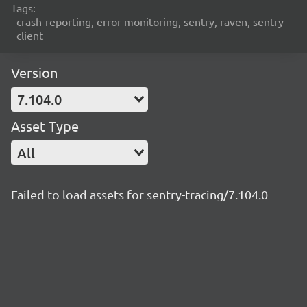
Tags:
crash-reporting, error-monitoring, sentry, raven, sentry-
client
Version
7.104.0
Asset Type
All
Failed to load assets for sentry-tracing/7.104.0