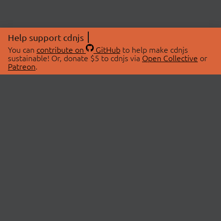
Help support cdnjs
You can
contribute on
GitHub
to help make cdnjs
sustainable! Or, donate $5 to cdnjs via
Open Collective
or
Patreon
.
© 2026 cdnjs.
ABOUT
LIBRARIES
About Us
Search Libraries
Swag Store
API Documentation
Community Discussions
STATUS
OpenCollective