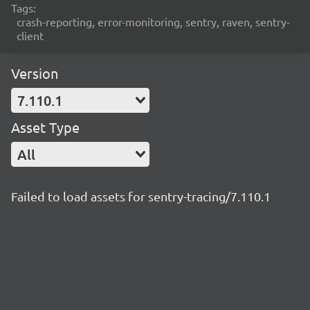
Tags:
crash-reporting, error-monitoring, sentry, raven, sentry-
client
Version
7.110.1
Asset Type
All
Failed to load assets for sentry-tracing/7.110.1