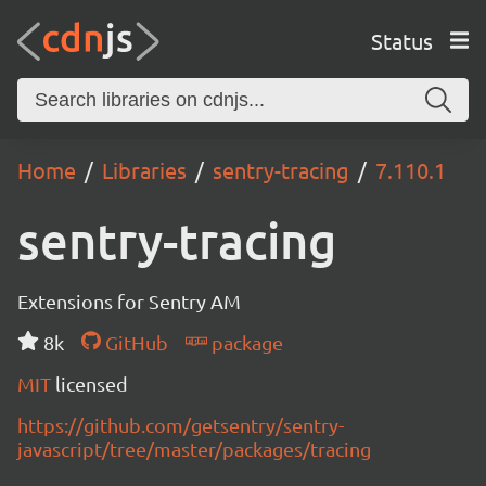
Status
Home
Libraries
sentry-tracing
7.110.1
sentry-tracing
Extensions for Sentry AM
8k
GitHub
package
MIT
licensed
https://github.com/getsentry/sentry-
javascript/tree/master/packages/tracing