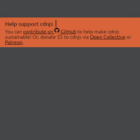
Help support cdnjs
You can
contribute on
GitHub
to help make cdnjs
sustainable! Or, donate $5 to cdnjs via
Open Collective
or
Patreon
.
© 2026 cdnjs.
ABOUT
LIBRARIES
About Us
Search Libraries
Swag Store
API Documentation
Community Discussions
STATUS
OpenCollective