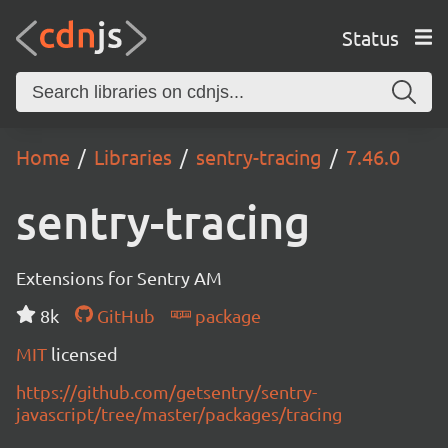
Status
Home
Libraries
sentry-tracing
7.46.0
sentry-tracing
Extensions for Sentry AM
8k
GitHub
package
MIT
licensed
https://github.com/getsentry/sentry-
javascript/tree/master/packages/tracing