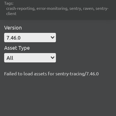
Tags:
crash-reporting, error-monitoring, sentry, raven, sentry-
client
Version
7.46.0
Asset Type
All
Failed to load assets for sentry-tracing/7.46.0