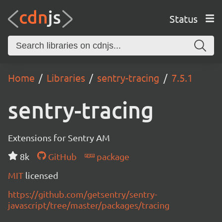
Status
Home
Libraries
sentry-tracing
7.5.1
sentry-tracing
Extensions for Sentry AM
8k
GitHub
package
MIT
licensed
https://github.com/getsentry/sentry-
javascript/tree/master/packages/tracing