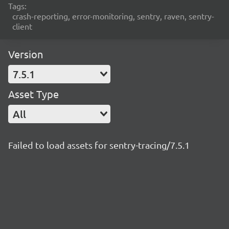
Tags:
crash-reporting, error-monitoring, sentry, raven, sentry-
client
Version
7.5.1
Asset Type
All
Failed to load assets for sentry-tracing/7.5.1