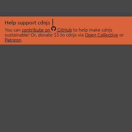
Help support cdnjs
You can
contribute on
GitHub
to help make cdnjs
sustainable! Or, donate $5 to cdnjs via
Open Collective
or
Patreon
.
© 2026 cdnjs.
ABOUT
LIBRARIES
About Us
Search Libraries
Swag Store
API Documentation
Community Discussions
STATUS
OpenCollective