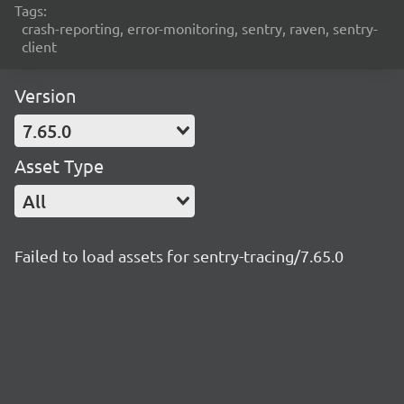
Tags:
crash-reporting, error-monitoring, sentry, raven, sentry-
client
Version
7.65.0
Asset Type
All
Failed to load assets for sentry-tracing/7.65.0