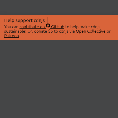
Help support cdnjs
You can
contribute on
GitHub
to help make cdnjs
sustainable! Or, donate $5 to cdnjs via
Open Collective
or
Patreon
.
© 2026 cdnjs.
ABOUT
LIBRARIES
About Us
Search Libraries
Swag Store
API Documentation
Community Discussions
STATUS
OpenCollective