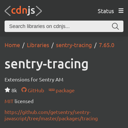
Status
Home
Libraries
sentry-tracing
7.65.0
sentry-tracing
Extensions for Sentry AM
8k
GitHub
package
MIT
licensed
https://github.com/getsentry/sentry-
javascript/tree/master/packages/tracing