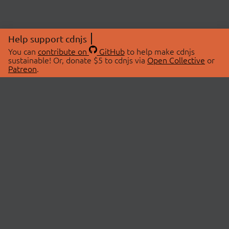
Help support cdnjs
You can
contribute on
GitHub
to help make cdnjs
sustainable! Or, donate $5 to cdnjs via
Open Collective
or
Patreon
.
© 2026 cdnjs.
ABOUT
LIBRARIES
About Us
Search Libraries
Swag Store
API Documentation
Community Discussions
STATUS
OpenCollective