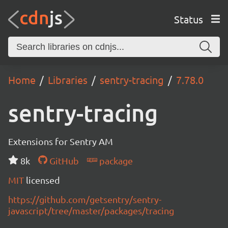
Status
Home
Libraries
sentry-tracing
7.78.0
sentry-tracing
Extensions for Sentry AM
8k
GitHub
package
MIT
licensed
https://github.com/getsentry/sentry-
javascript/tree/master/packages/tracing