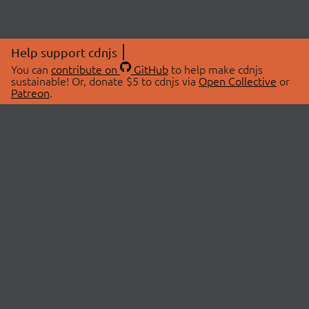
Help support cdnjs
You can
contribute on
GitHub
to help make cdnjs
sustainable! Or, donate $5 to cdnjs via
Open Collective
or
Patreon
.
© 2026 cdnjs.
ABOUT
LIBRARIES
About Us
Search Libraries
Swag Store
API Documentation
Community Discussions
STATUS
OpenCollective