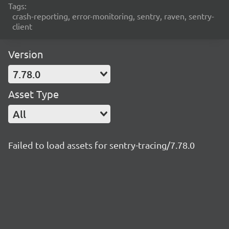
Tags:
crash-reporting, error-monitoring, sentry, raven, sentry-
client
Version
7.78.0
Asset Type
All
Failed to load assets for sentry-tracing/7.78.0