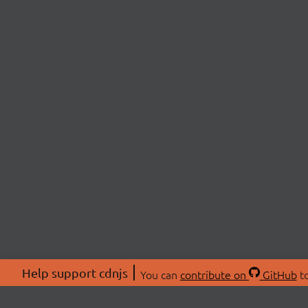
Help support cdnjs
You can
contribute on
GitHub
to