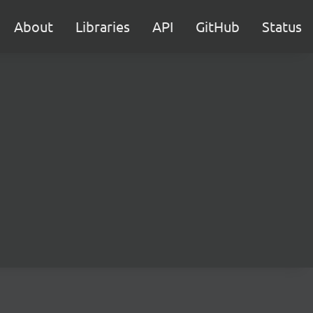
About
Libraries
API
GitHub
Status