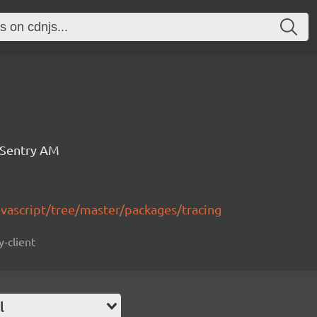
 Sentry AM
avascript/tree/master/packages/tracing
y-client
l