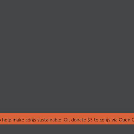
 help make cdnjs sustainable! Or, donate $5 to cdnjs via
Open C