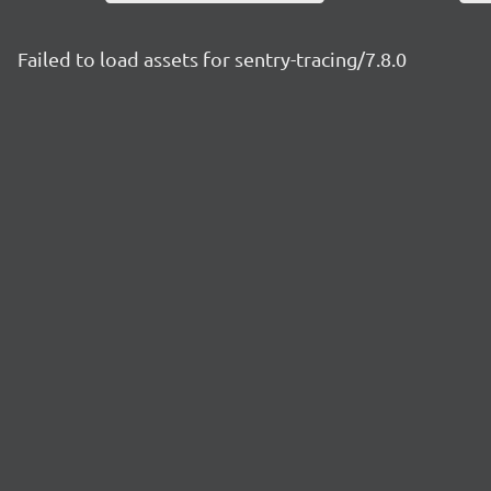
Failed to load assets for sentry-tracing/7.8.0