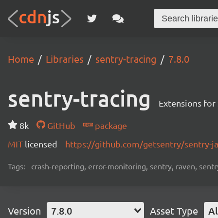
Home
Libraries
sentry-tracing
7.8.0
sentry-tracing
Extensions for
8k
GitHub
package
MIT
licensed
https://github.com/getsentry/sentry-j
Tags:
crash-reporting, error-monitoring, sentry, raven, sentr
Version
7.8.0
Asset Type
Al