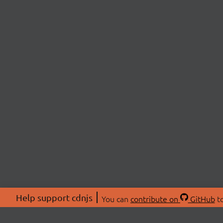
Help support cdnjs
You can
contribute on
GitHub
to