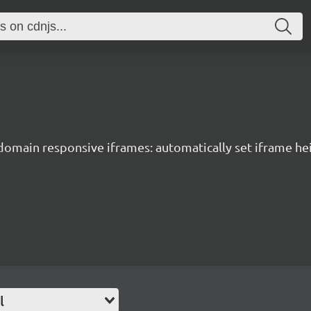
domain responsive iframes: automatically set iframe hei
l