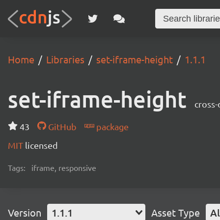
Home
Libraries
set-iframe-height
1.1.1
set-iframe-height
cross-
43
GitHub
package
MIT
licensed
Tags:
iframe, responsive
Version
1.1.1
Asset Type
Al