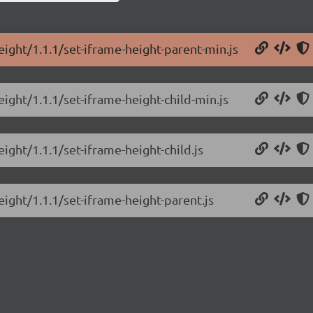
eight/1.1.1/set-iframe-height-parent-min.js
eight/1.1.1/set-iframe-height-child-min.js
ight/1.1.1/set-iframe-height-child.js
eight/1.1.1/set-iframe-height-parent.js