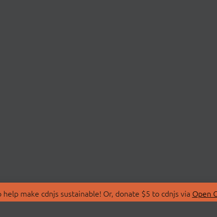
 help make cdnjs sustainable! Or, donate $5 to cdnjs via
Open C