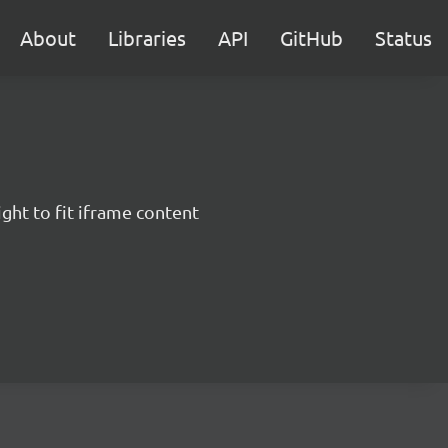
About
Libraries
API
GitHub
Status
ght to fit iframe content