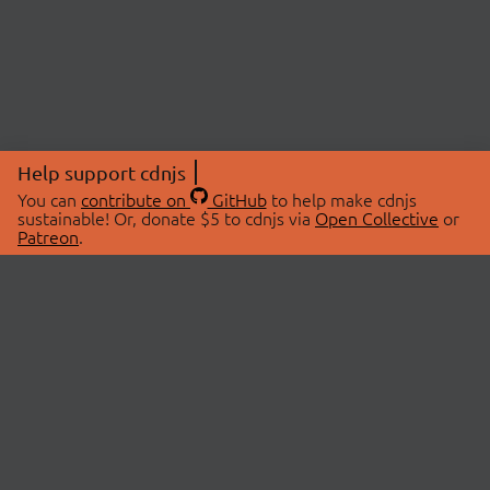
Help support cdnjs
You can
contribute on
GitHub
to help make cdnjs
sustainable! Or, donate $5 to cdnjs via
Open Collective
or
Patreon
.
© 2026 cdnjs.
ABOUT
LIBRARIES
About Us
Search Libraries