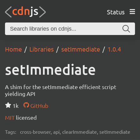
Status
Home
Libraries
setImmediate
1.0.4
setImmediate
A shim for the setImmediate efficient script
yielding API
1k
GitHub
MIT
licensed
Tags:
cross-browser, api, clearImmediate, setImmediate