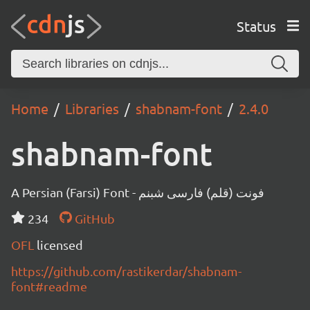
Status
Home
Libraries
shabnam-font
2.4.0
shabnam-font
A Persian (Farsi) Font - فونت (قلم) فارسی شبنم
234
GitHub
OFL
licensed
https://github.com/rastikerdar/shabnam-
font#readme