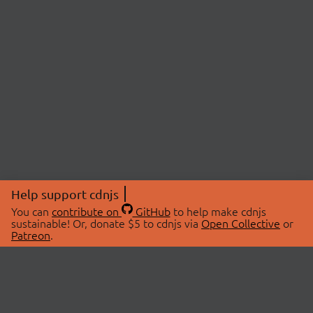
Help support cdnjs
You can
contribute on
GitHub
to help make cdnjs
sustainable! Or, donate $5 to cdnjs via
Open Collective
or
Patreon
.