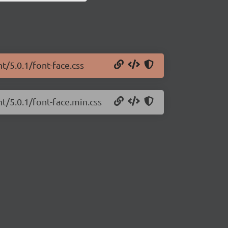
t/5.0.1/font-face.css
t/5.0.1/font-face.min.css