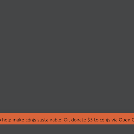
 help make cdnjs sustainable! Or, donate $5 to cdnjs via
Open C