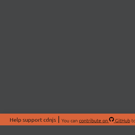
Help support cdnjs
You can
contribute on
GitHub
to