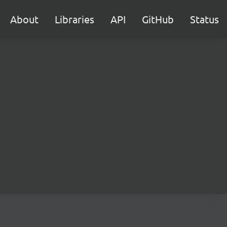
About
Libraries
API
GitHub
Status