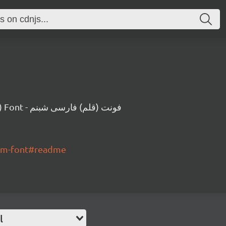
A Persian (Farsi) Font - فونت (قلم) فارسی شبنم
nam-font#readme
l