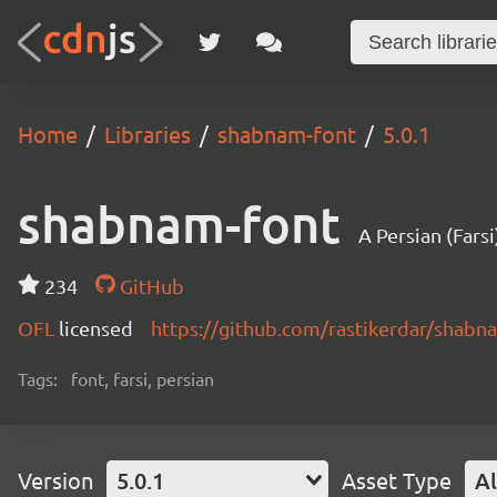
Home
Libraries
shabnam-font
5.0.1
shabnam-font
234
GitHub
OFL
licensed
https://github.com/rastikerdar/shab
Tags:
font, farsi, persian
Version
5.0.1
Asset Type
Al