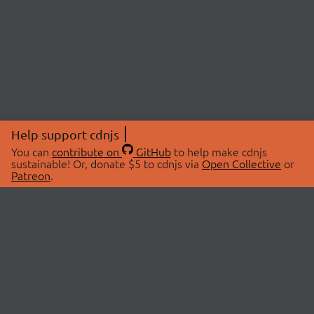
Help support cdnjs
You can
contribute on
GitHub
to help make cdnjs
sustainable! Or, donate $5 to cdnjs via
Open Collective
or
Patreon
.
© 2026 cdnjs.
ABOUT
LIBRARIES