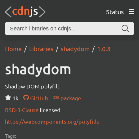
Status
Home
Libraries
shadydom
1.0.3
shadydom
Shadow DOM polyfill
1k
GitHub
package
BSD-3-Clause
licensed
https://webcomponents.org/polyfills
Tags: