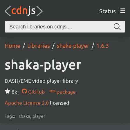
Status
Home
Libraries
shaka-player
1.6.3
shaka-player
DASH/EME video player library
8k
GitHub
package
Apache License 2.0
licensed
Tags:
shaka, player