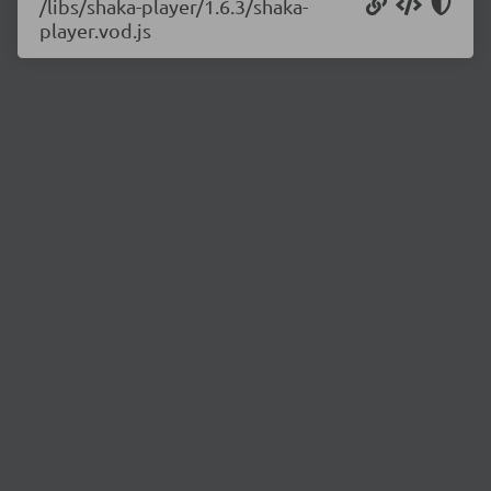
/libs/shaka-player/1.6.3/shaka-
player.vod.js