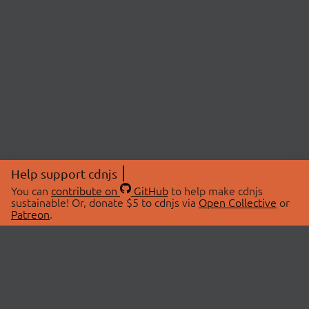
Help support cdnjs
You can
contribute on
GitHub
to help make cdnjs
sustainable! Or, donate $5 to cdnjs via
Open Collective
or
Patreon
.